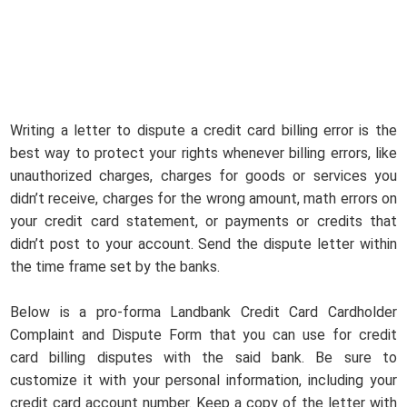
Writing a letter to dispute a credit card billing error is the
best way to protect your rights whenever billing errors, like
unauthorized charges, charges for goods or services you
didn’t receive, charges for the wrong amount, math errors on
your credit card statement, or payments or credits that
didn’t post to your account. Send the dispute letter within
the time frame set by the banks.
Below is a pro-forma Landbank Credit Card Cardholder
Complaint and Dispute Form that you can use for credit
card billing disputes with the said bank. Be sure to
customize it with your personal information, including your
credit card account number. Keep a copy of the letter with