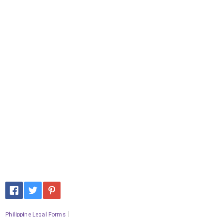
Philippine Legal Forms