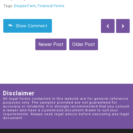
Tags:
Dispute Form
,
Financial Forms
Show
Comment
Newer Post
Older Post
Home
View web version
Disclaimer
All legal forms contained in this website are for general reference
purposes only. The samples provided are not guaranteed for
accuracy or reliability. It is strongly recommended that you consult
a lawyer and have a customized document drawn to suit your
requirements. Always seek legal advice before executing any legal
document.