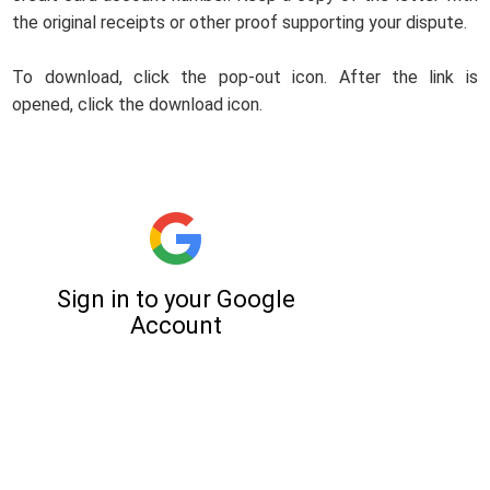
the original receipts or other proof supporting your dispute.
To download, click the pop-out icon. After the link is
opened, click the download icon.