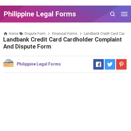
-->
Philippine Legal Forms
Home
Dispute Form
Financial Forms
Landbank Credit Card Cardholder Complaint and Dispute Form
Landbank Credit Card Cardholder Complaint
And Dispute Form
Philippine Legal Forms