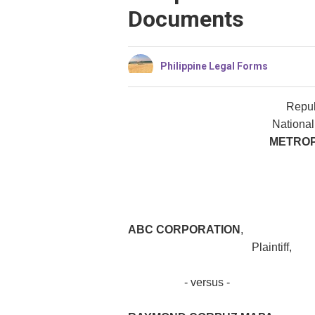
Documents
Philippine Legal Forms
Repub
National
METROP
ABC CORPORATION
,
Plaintiff,
- versus - C