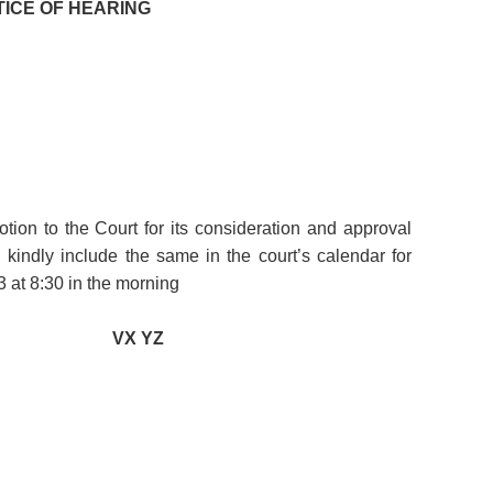
TICE OF HEARING
tion to the Court for its consideration and approval
kindly include the same in the court’s calendar for
 at 8:30 in the morning
VX YZ