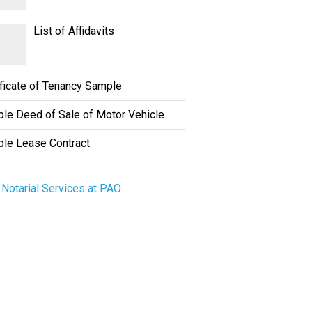
List of Affidavits
ificate of Tenancy Sample
le Deed of Sale of Motor Vehicle
le Lease Contract
 Notarial Services at PAO