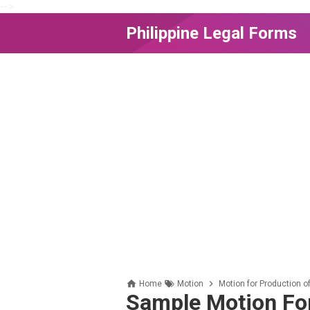
-->
Philippine Legal Forms
Home
Motion
Motion for Production 
Sample Motion For