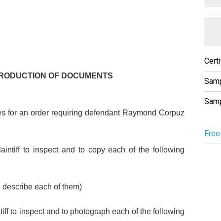
Cert
PRODUCTION OF DOCUMENTS
Samp
Samp
s for an order requiring defendant Raymond Corpuz
Free
aintiff to inspect and to copy each of the following
d describe each of them)
iff to inspect and to photograph each of the following