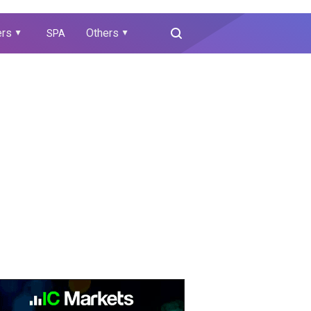
ers
Others
SPA
▲
▲