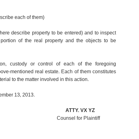
escribe each of them)
 (here describe property to be entered) and to inspect
portion of the real property and the objects to be
on, custody or control of each of the foregoing
ove-mentioned real estate. Each of them constitutes
ial to the matter involved in this action.
tember 13, 2013.
ATTY.
VX YZ
 for Plaintiff