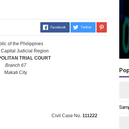
Facebook
Twitter
lic of the Philippines
 Capital Judicial Region
OLITAN TRIAL COURT
Branch 67
Pop
Makati City
Samp
ivil Case No.
111222