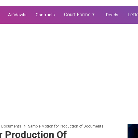
Court Forms
Lett
Affidavits
Contracts
Deeds
▲
of Documents
Sample Motion for Production of Documents
 Production Of