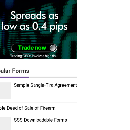
ular Forms
Sample Sangla-Tira Agreement
le Deed of Sale of Firearm
SSS Downloadable Forms