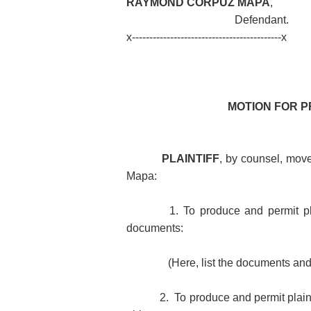
RAYMOND CORPUZ MAPA
,
Defendant.
x-------------------------------------------x
MOTION FOR 
PLAINTIFF
, by counsel,
move
Mapa:
1. To produce and permit pl
documents:
(Here, list the documents an
2. To produce and permit plaint