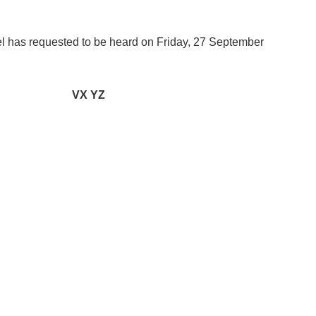
as requested to be heard on Friday, 27 September
VX YZ