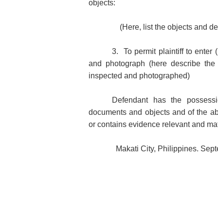
objects:
(Here, list the objects and d
3. To permit plaintiff to enter
and photograph (here describe the 
inspected and photographed)
Defendant has the possessi
documents and objects and of the ab
or contains evidence relevant and mater
Makati City, Philippines. Sep
Counsel