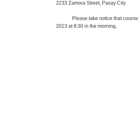
2233 Zamora Street, Pasay City
Please take notice that counsel h
2013 at 8:30 in the morning.