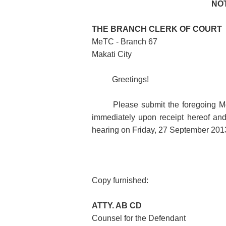
NO
THE BRANCH CLERK OF COURT
MeTC - Branch 67
Makati City
Greetings!
Please submit the foregoing Mo
immediately upon receipt hereof and 
hearing on Friday, 27 September 2013
Copy furnished:
ATTY. AB CD
Counsel for the Defendant